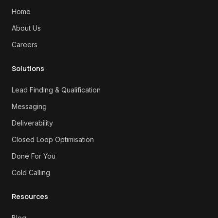
Home
About Us
Careers
Solutions
Lead Finding & Qualification
Messaging
Deliverability
Closed Loop Optimisation
Done For You
Cold Calling
Resources
Blog