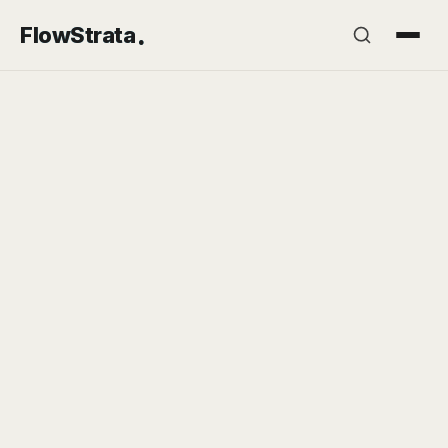
.
FlowStrata
2026-06-09
7 min read
INSIGHTS