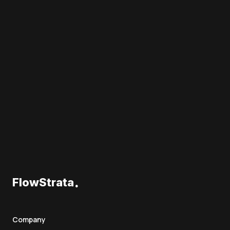
.
FlowStrata
Company