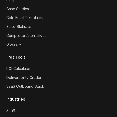
Case Studies
Cold Email Templates
Sales Statistics
Competitor Alternatives
Glossary
Free Tools
ROI Calculator
Deliverability Grader
SaaS Outbound Stack
Industries
SaaS