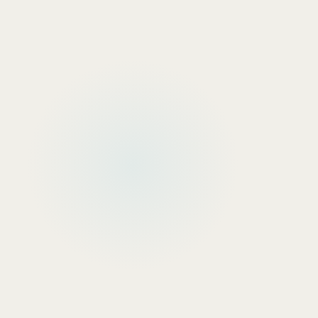
Manufacturing & Industrial
Real Decision Makers
: Plant Manager, Operations D
Common Mistake
: Targeting Production Supervisor
Why
: Capital equipment purchases require operationa
Healthcare & Medical
Real Decision Makers
: Chief Medical Officer, VP of 
Common Mistake
: Targeting Department Heads, Pr
Why
: Regulatory compliance and patient safety requ
Financial Services
Real Decision Makers
: Chief Risk Officer, Chief Tec