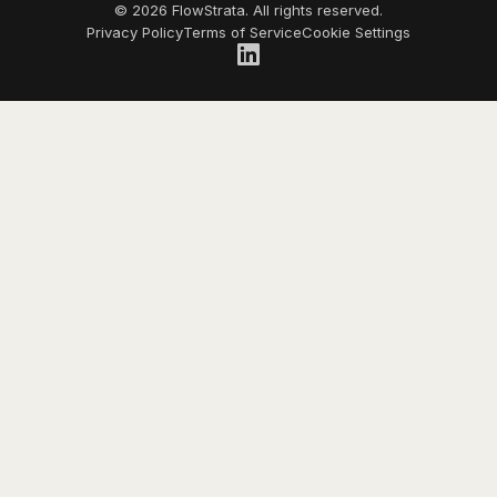
© 2026 FlowStrata. All rights reserved.
Privacy Policy
Terms of Service
Cookie Settings