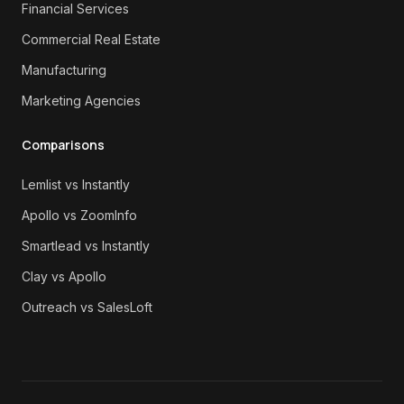
Financial Services
Commercial Real Estate
Manufacturing
Marketing Agencies
Comparisons
Lemlist vs Instantly
Apollo vs ZoomInfo
Smartlead vs Instantly
Clay vs Apollo
Outreach vs SalesLoft