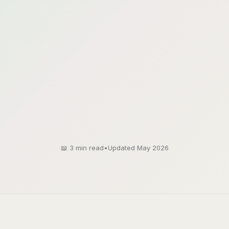
📖
3
min read
•
Updated May 2026