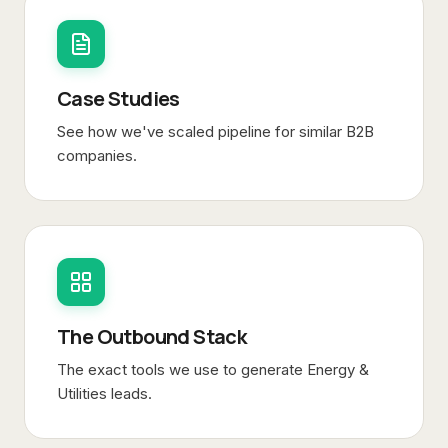
Case Studies
See how we've scaled pipeline for similar B2B
companies.
The Outbound Stack
The exact tools we use to generate
Energy &
Utilities
leads.