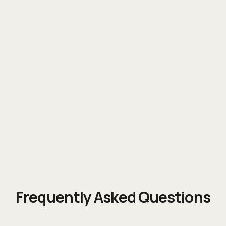
Vertical expertise
Frequently Asked Questions