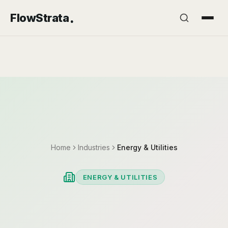
.
FlowStrata
Home
Industries
Energy & Utilities
ENERGY & UTILITIES