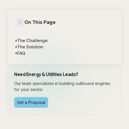
On This Page
The Challenge
The Solution
FAQ
Need
Energy & Utilities
Leads?
Our team specializes in building outbound engines
for your sector.
Get a Proposal