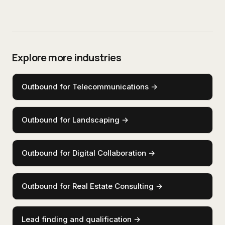
Explore more industries
Outbound for Telecommunications
→
Outbound for Landscaping
→
Outbound for Digital Collaboration
→
Outbound for Real Estate Consulting
→
Lead finding and qualification
→