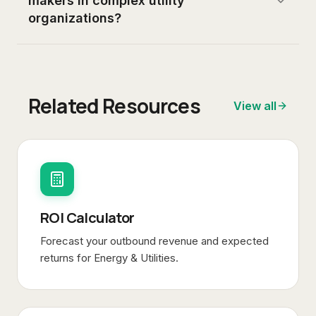
makers in complex utility
organizations?
Related Resources
View all
ROI Calculator
Forecast your outbound revenue and expected
returns for
Energy & Utilities
.