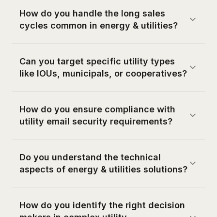
How do you handle the long sales
cycles common in energy & utilities?
Can you target specific utility types
like IOUs, municipals, or cooperatives?
How do you ensure compliance with
utility email security requirements?
Do you understand the technical
aspects of energy & utilities solutions?
How do you identify the right decision