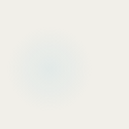
Financial