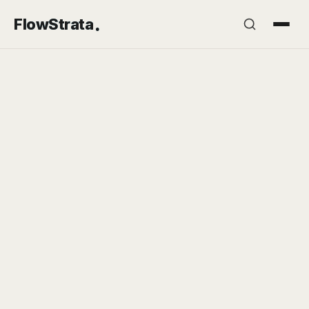
.
FlowStrata