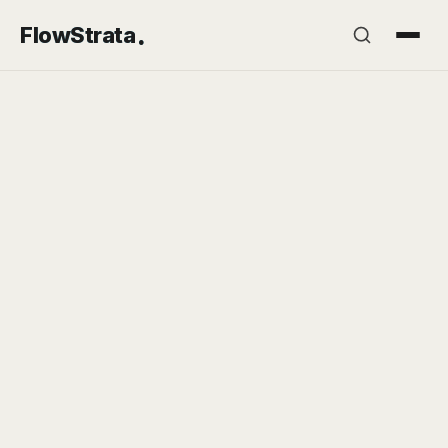
.
FlowStrata
🎯