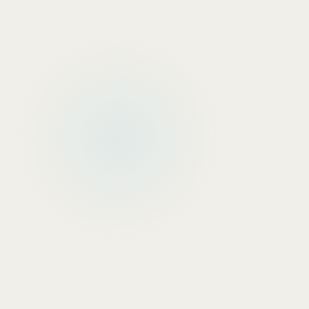
INTERACTIVE WIZARD
ICP & Persona Builder
Define your Ideal Customer Profile and
automatically generate a custom B2B outbound
strategy including channels and messaging.
Build ICP →