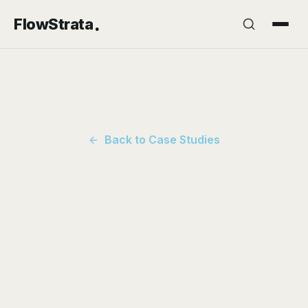
.
FlowStrata
Back to Case Studies