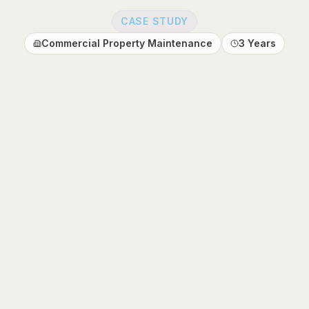
CASE STUDY
Commercial Property Maintenance
3 Years