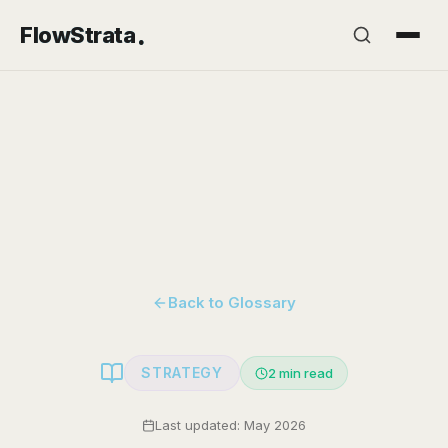
.
FlowStrata
Back to Glossary
STRATEGY
2
min read
Last updated: May 2026