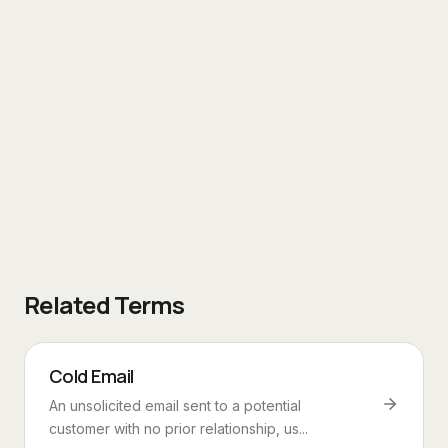
Related Terms
Cold Email
An unsolicited email sent to a potential
customer with no prior relationship, us...