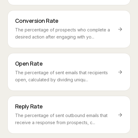
Conversion Rate
The percentage of prospects who complete a
desired action after engaging with yo...
Open Rate
The percentage of sent emails that recipients
open, calculated by dividing uniqu...
Reply Rate
The percentage of sent outbound emails that
receive a response from prospects, c...