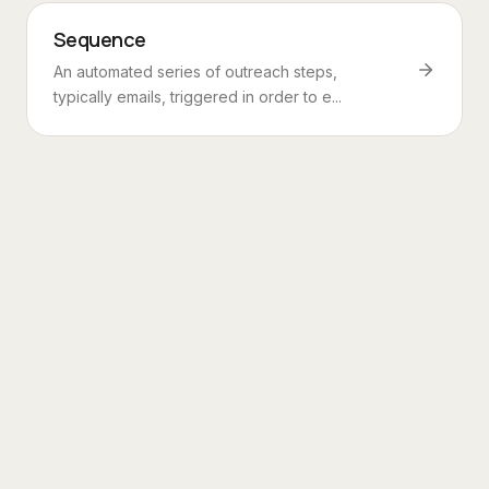
Sequence
An automated series of outreach steps,
typically emails, triggered in order to e...