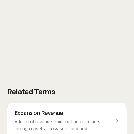
Related Terms
Expansion Revenue
Additional revenue from existing customers
through upsells, cross-sells, and add...