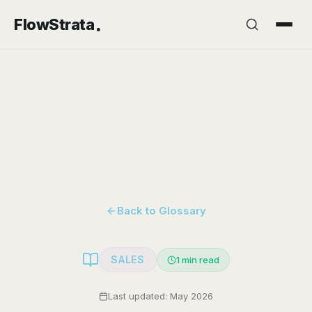
.
FlowStrata
Back to Glossary
SALES
1
min read
Last updated: May 2026