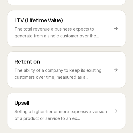
LTV (Lifetime Value)
The total revenue a business expects to
generate from a single customer over the...
Retention
The ability of a company to keep its existing
customers over time, measured as a...
Upsell
Selling a higher-tier or more expensive version
of a product or service to an ex...