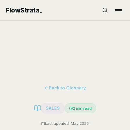
.
FlowStrata
Back to Glossary
SALES
2
min read
Last updated: May 2026