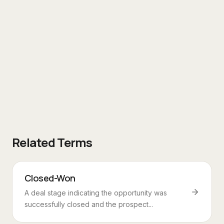
Related Terms
Closed-Won
A deal stage indicating the opportunity was
successfully closed and the prospect...