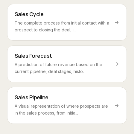
Sales Cycle
The complete process from initial contact with a
prospect to closing the deal, i...
Sales Forecast
A prediction of future revenue based on the
current pipeline, deal stages, histo...
Sales Pipeline
A visual representation of where prospects are
in the sales process, from initia...