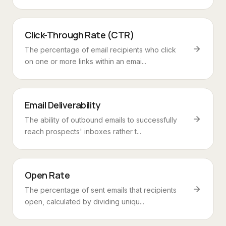
Click-Through Rate (CTR)
The percentage of email recipients who click
on one or more links within an emai...
Email Deliverability
The ability of outbound emails to successfully
reach prospects' inboxes rather t...
Open Rate
The percentage of sent emails that recipients
open, calculated by dividing uniqu...