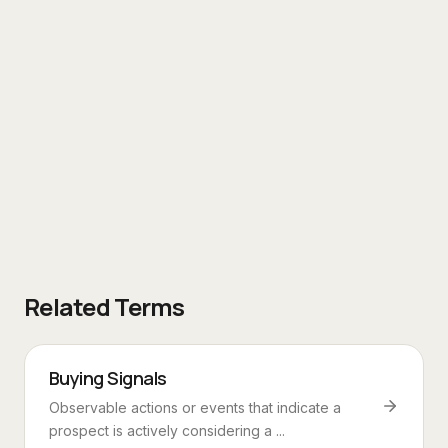
Related Terms
Buying Signals
Observable actions or events that indicate a
prospect is actively considering a ...