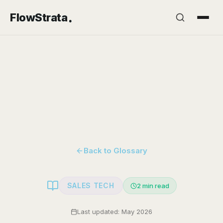
.
FlowStrata
Back to Glossary
SALES TECH
2
min read
Last updated: May 2026