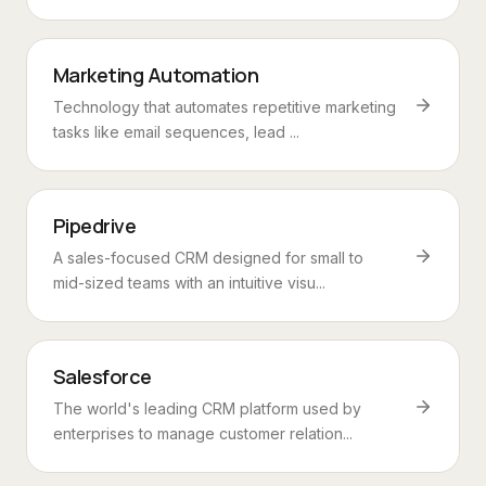
Marketing Automation
Technology that automates repetitive marketing
tasks like email sequences, lead ...
Pipedrive
A sales-focused CRM designed for small to
mid-sized teams with an intuitive visu...
Salesforce
The world's leading CRM platform used by
enterprises to manage customer relation...