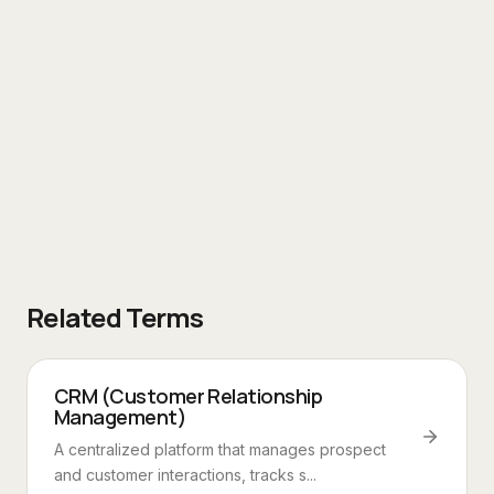
Related Terms
CRM (Customer Relationship
Management)
A centralized platform that manages prospect
and customer interactions, tracks s...