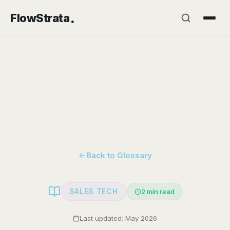
.
FlowStrata
Back to Glossary
SALES TECH
2
min read
Last updated: May 2026