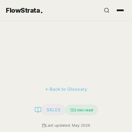
.
FlowStrata
Back to Glossary
SALES
2
min read
Last updated: May 2026