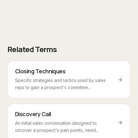
Related Terms
Closing Techniques
Specific strategies and tactics used by sales
reps to gain a prospect's commitme...
Discovery Call
An initial sales conversation designed to
uncover a prospect's pain points, need...