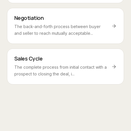
Negotiation
The back-and-forth process between buyer
and seller to reach mutually acceptable...
Sales Cycle
The complete process from initial contact with a
prospect to closing the deal, i...