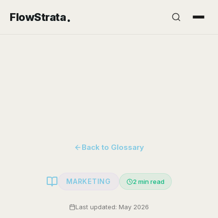
.
FlowStrata
Back to Glossary
MARKETING
2
min read
Last updated: May 2026