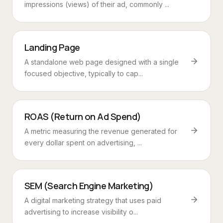
impressions (views) of their ad, commonly ...
Landing Page
A standalone web page designed with a single
focused objective, typically to cap...
ROAS (Return on Ad Spend)
A metric measuring the revenue generated for
every dollar spent on advertising, ...
SEM (Search Engine Marketing)
A digital marketing strategy that uses paid
advertising to increase visibility o...