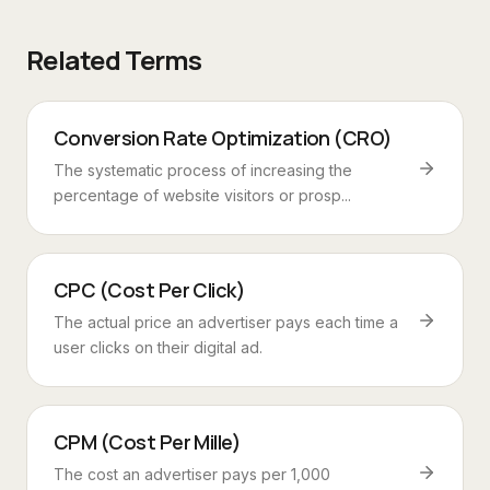
Related Terms
Conversion Rate Optimization (CRO)
The systematic process of increasing the
percentage of website visitors or prosp...
CPC (Cost Per Click)
The actual price an advertiser pays each time a
user clicks on their digital ad.
CPM (Cost Per Mille)
The cost an advertiser pays per 1,000