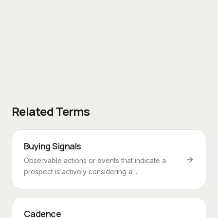
Related Terms
Buying Signals
Observable actions or events that indicate a
prospect is actively considering a ...
Cadence