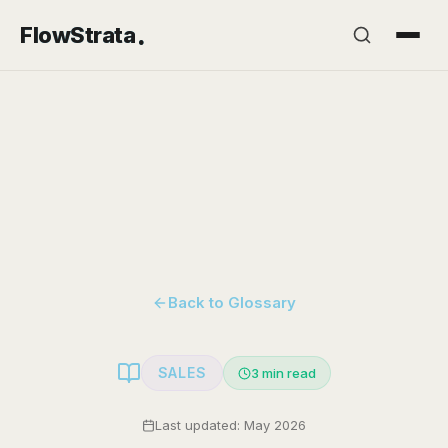
.
FlowStrata
Back to Glossary
SALES
3
min read
Last updated: May 2026