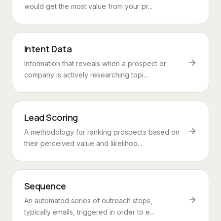
would get the most value from your pr...
Intent Data
Information that reveals when a prospect or
company is actively researching topi...
Lead Scoring
A methodology for ranking prospects based on
their perceived value and likelihoo...
Sequence
An automated series of outreach steps,
typically emails, triggered in order to e...