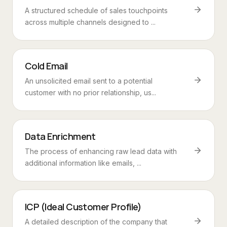
A structured schedule of sales touchpoints
across multiple channels designed to ...
Cold Email
An unsolicited email sent to a potential
customer with no prior relationship, us...
Data Enrichment
The process of enhancing raw lead data with
additional information like emails, ...
ICP (Ideal Customer Profile)
A detailed description of the company that