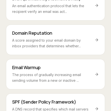
An email authentication protocol that lets the
recipient verify an email was act...
Domain Reputation
A score assigned to your email domain by
inbox providers that determines whether...
Email Warmup
The process of gradually increasing email
sending volume from a new or inactive ...
SPF (Sender Policy Framework)
A DNS record that specifies which mail servers