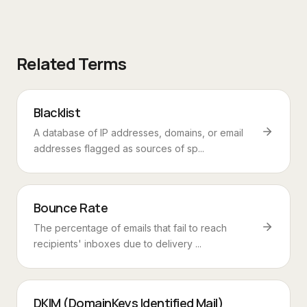
Related Terms
Blacklist
A database of IP addresses, domains, or email
addresses flagged as sources of sp...
Bounce Rate
The percentage of emails that fail to reach
recipients' inboxes due to delivery ...
DKIM (DomainKeys Identified Mail)