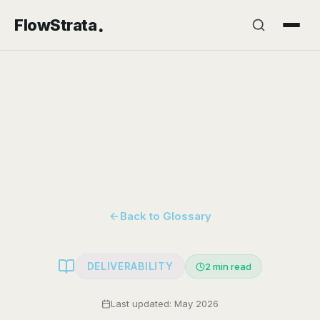
.
FlowStrata
Back to Glossary
DELIVERABILITY
2
min read
Last updated: May 2026