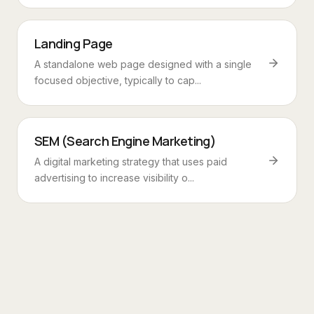
Landing Page
A standalone web page designed with a single
focused objective, typically to cap...
SEM (Search Engine Marketing)
A digital marketing strategy that uses paid
advertising to increase visibility o...