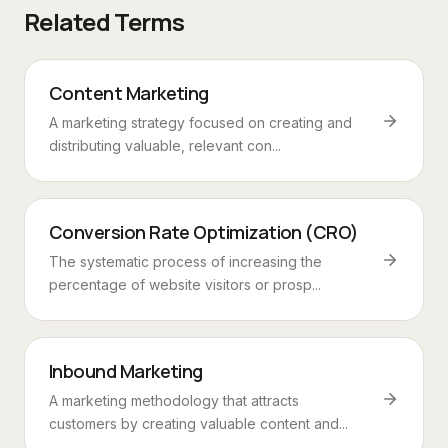
Related Terms
Content Marketing
A marketing strategy focused on creating and
distributing valuable, relevant con...
Conversion Rate Optimization (CRO)
The systematic process of increasing the
percentage of website visitors or prosp...
Inbound Marketing
A marketing methodology that attracts
customers by creating valuable content and...