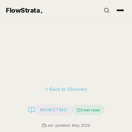
.
FlowStrata
Back to Glossary
MARKETING
2
min read
Last updated: May 2026