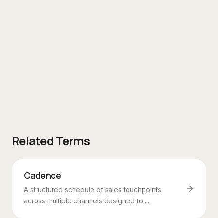
Related Terms
Cadence
A structured schedule of sales touchpoints
across multiple channels designed to ...