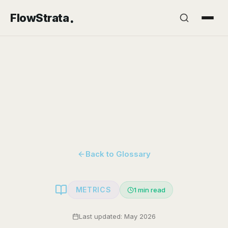
.
FlowStrata
Back to Glossary
METRICS
1
min read
Last updated: May 2026