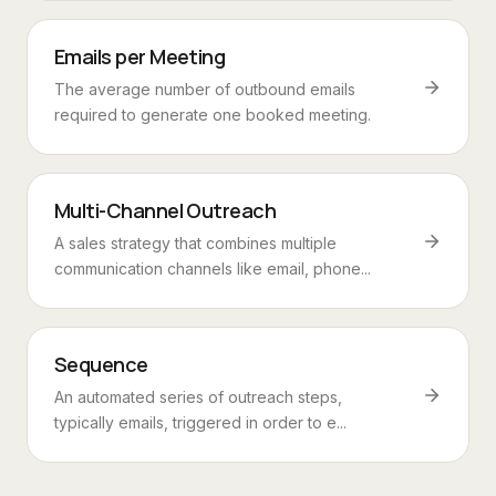
Emails per Meeting
The average number of outbound emails
required to generate one booked meeting.
Multi-Channel Outreach
A sales strategy that combines multiple
communication channels like email, phone...
Sequence
An automated series of outreach steps,
typically emails, triggered in order to e...