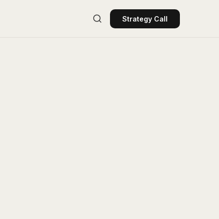
Strategy Call