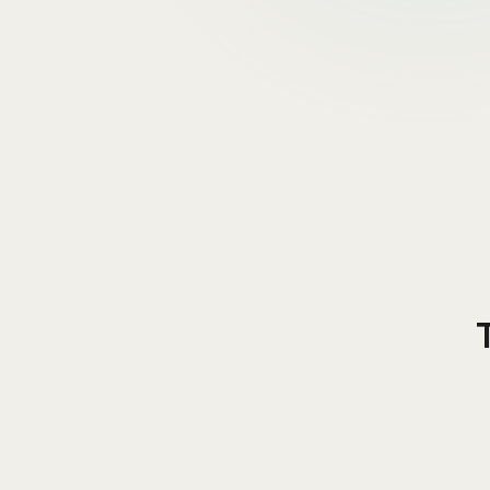
1
.
Apollo.io