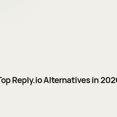
Top
Reply.io
Alternatives in 202
Free | ~$49/user/mo | ~$79/user/m