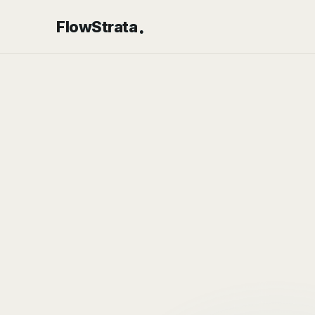
.
FlowStrata