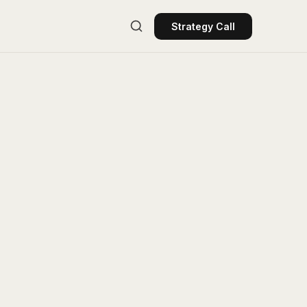
Strategy Call