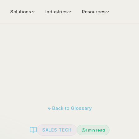
Solutions
Industries
Resources
Back to Glossary
SALES TECH
1
min read