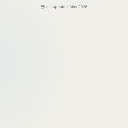
Last updated: May 2026