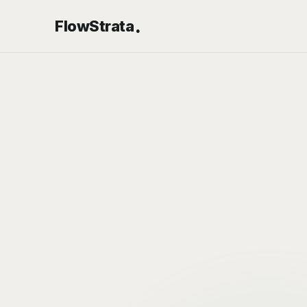
.
FlowStrata