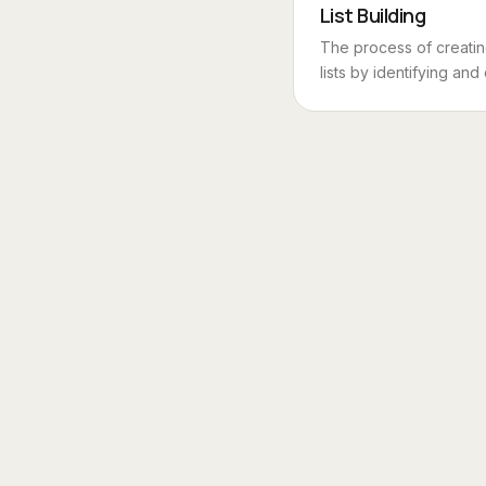
List Building
The process of creati
lists by identifying and