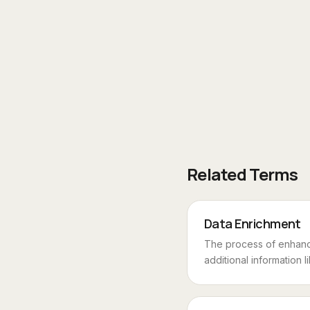
Related Terms
Data Enrichment
The process of enhanc
additional information li