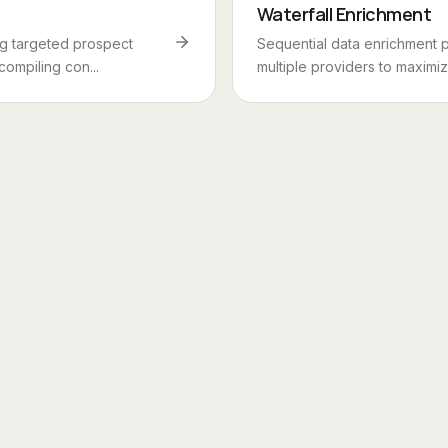
Waterfall Enrichment
ng targeted prospect
Sequential data enrichment 
 compiling con...
multiple providers to maximize