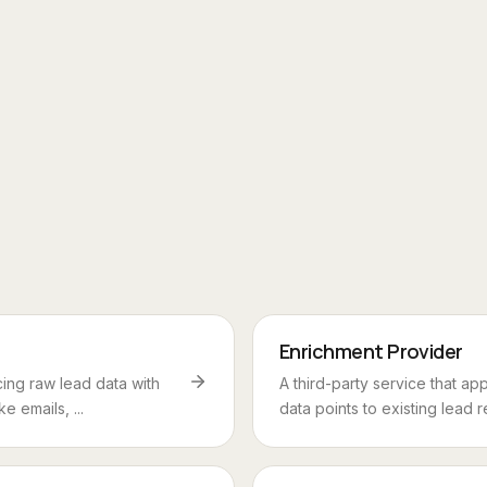
Enrichment Provider
ing raw lead data with
A third-party service that a
ke emails, ...
data points to existing lead r