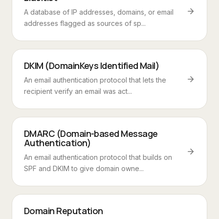
A database of IP addresses, domains, or email
addresses flagged as sources of sp...
DKIM (DomainKeys Identified Mail)
An email authentication protocol that lets the
recipient verify an email was act...
DMARC (Domain-based Message
Authentication)
An email authentication protocol that builds on
SPF and DKIM to give domain owne...
Domain Reputation