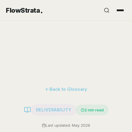
.
FlowStrata
Back to Glossary
DELIVERABILITY
2
min read
Last updated: May 2026