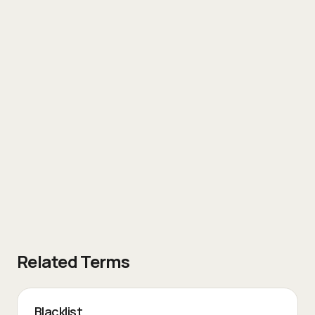
Related Terms
Blacklist