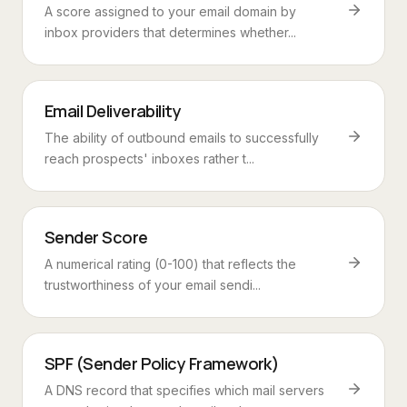
A score assigned to your email domain by
inbox providers that determines whether...
Email Deliverability
The ability of outbound emails to successfully
reach prospects' inboxes rather t...
Sender Score
A numerical rating (0-100) that reflects the
trustworthiness of your email sendi...
SPF (Sender Policy Framework)
A DNS record that specifies which mail servers