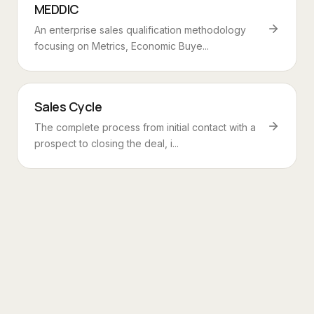
MEDDIC
An enterprise sales qualification methodology
focusing on Metrics, Economic Buye...
Sales Cycle
The complete process from initial contact with a
prospect to closing the deal, i...