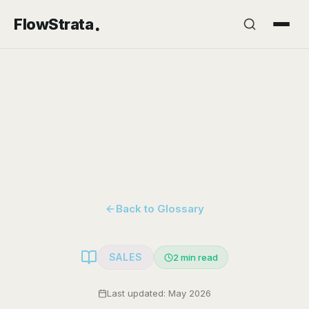
.
FlowStrata
Back to Glossary
SALES
2
min read
Last updated: May 2026