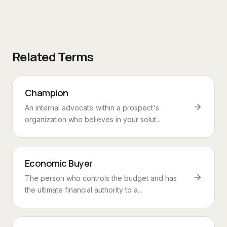
Related Terms
Champion
An internal advocate within a prospect's
organization who believes in your solut...
Economic Buyer
The person who controls the budget and has
the ultimate financial authority to a...