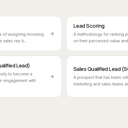
Lead Scoring
 of assigning incoming
A methodology for ranking 
 sales rep b...
on their perceived value and l
alified Lead)
Sales Qualified Lead (
kely to become a
A prospect that has been ve
ir engagement with
marketing and sales teams an