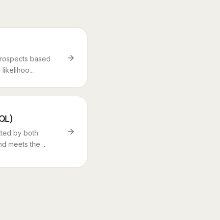
prospects based
ikelihoo...
SQL)
tted by both
d meets the ...