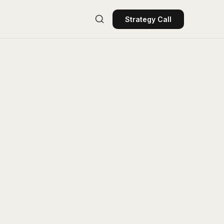
Strategy Call