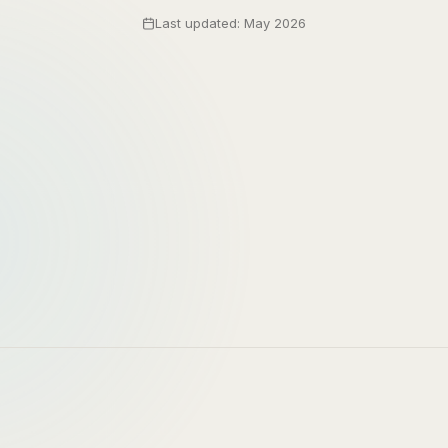
Last updated: May 2026