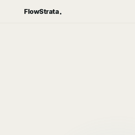
.
FlowStrata