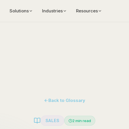
Solutions
Industries
Resources
Back to Glossary
SALES
2
min read