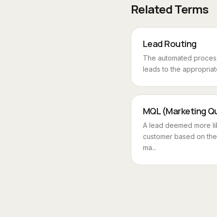
Related Terms
Lead Routing
The automated process
leads to the appropriate
MQL (Marketing Qu
A lead deemed more li
customer based on the
ma...