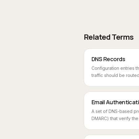
Related Terms
DNS Records
Configuration entries t
traffic should be routed 
Email Authenticat
A set of DNS-based pr
DMARC) that verify the s