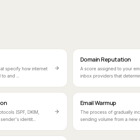
Domain Reputation
hat specify how internet
A score assigned to your em
to and ...
inbox providers that determi
ion
Email Warmup
otocols (SPF, DKIM,
The process of gradually inc
ender's identit...
sending volume from a new or 