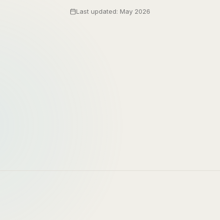
Last updated: May 2026