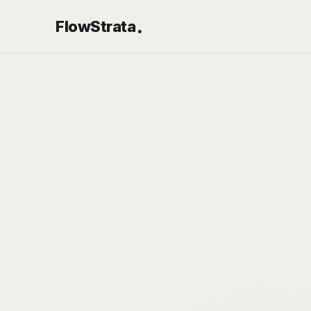
.
FlowStrata