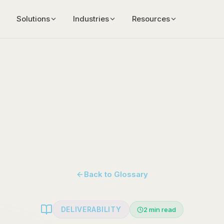
Solutions
Industries
Resources
Back to Glossary
DELIVERABILITY
2
min read