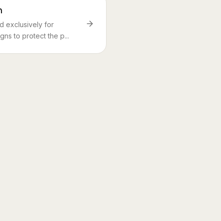
n
 exclusively for
ns to protect the p...