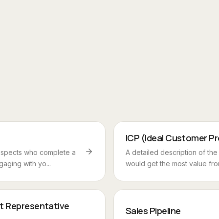
ICP (Ideal Customer Pro
ospects who complete a
A detailed description of th
gaging with yo...
would get the most value from
t Representative
Sales Pipeline