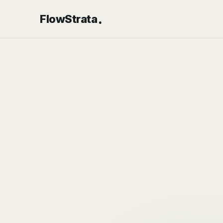
.
FlowStrata