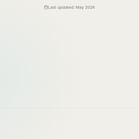
Last updated: May 2026