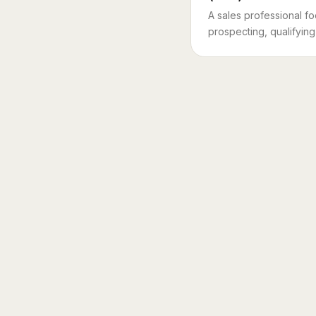
A sales professional f
prospecting, qualifying 