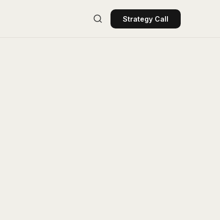
Strategy Call