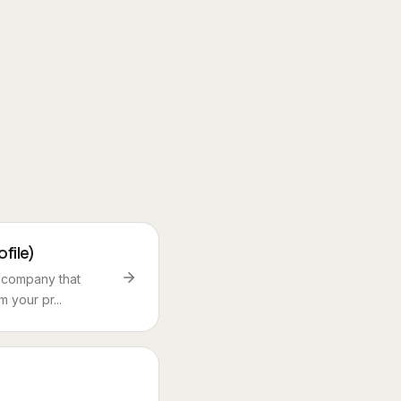
file)
e company that
 your pr...