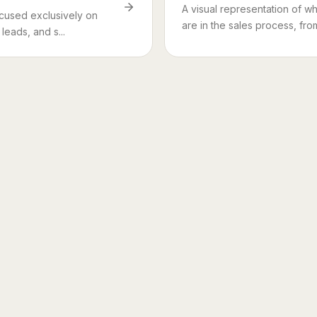
A visual representation of w
ocused exclusively on
are in the sales process, from i
leads, and s...