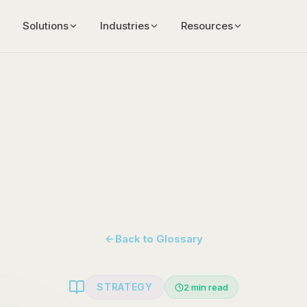
Solutions
Industries
Resources
Back to Glossary
STRATEGY
2
min read