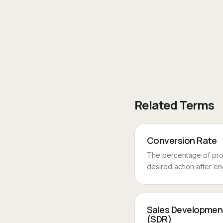
Related Terms
Conversion Rate
The percentage of pr
desired action after en
Sales Developmen
(SDR)