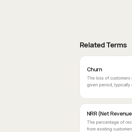
Related Terms
Churn
The loss of customers
given period, typically
NRR (Net Revenue
The percentage of rec
from existing customers 