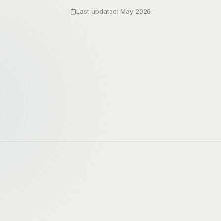
Last updated: May 2026