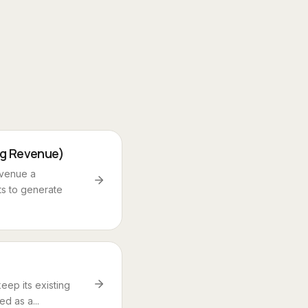
ng Revenue)
evenue a
ts to generate
eep its existing
d as a...