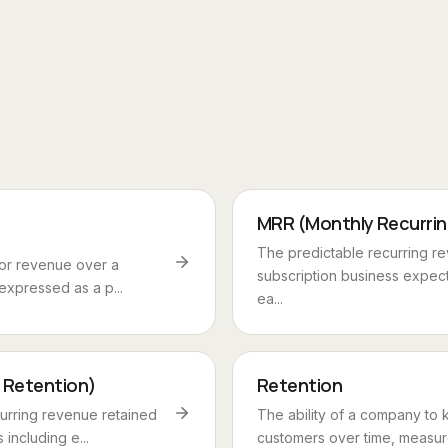
MRR (Monthly Recurri
The predictable recurring r
 or revenue over a
subscription business expec
 expressed as a p...
ea...
 Retention)
Retention
urring revenue retained
The ability of a company to k
including e...
customers over time, measure