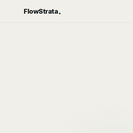
.
FlowStrata