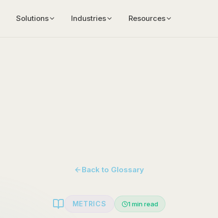
Solutions
Industries
Resources
Back to Glossary
METRICS
1
min read