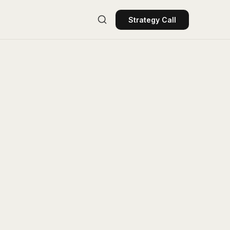
Strategy Call