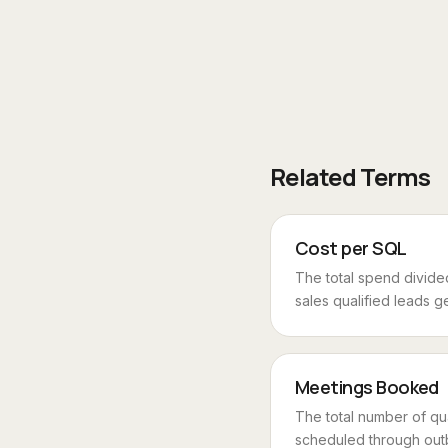
Related Terms
Cost per SQL
The total spend divide
sales qualified leads ge
Meetings Booked
The total number of qu
scheduled through outb