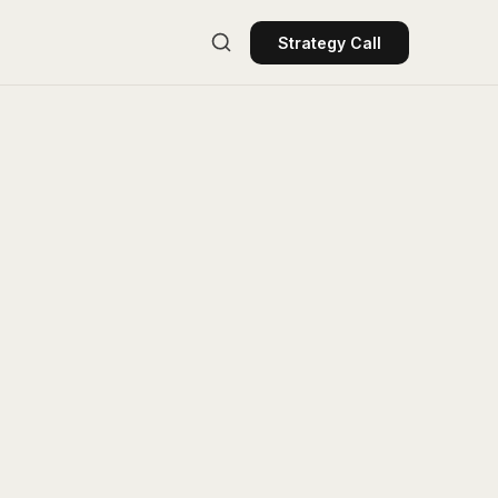
Strategy Call