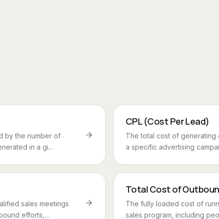
CPL (Cost Per Lead)
d by the number of
The total cost of generating
nerated in a gi...
a specific advertising campaig
Total Cost of Outbou
alified sales meetings
The fully loaded cost of run
ound efforts,...
sales program, including peop