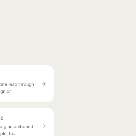
 one lead through
n or...
nd
ning an outbound
le, to...