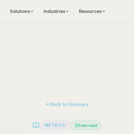
Solutions
Industries
Resources
Back to Glossary
METRICS
1
min read