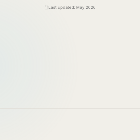
Last updated: May 2026