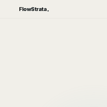
.
FlowStrata