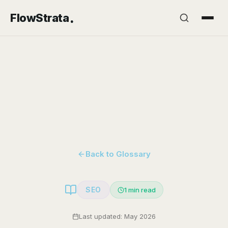
.
FlowStrata
Back to Glossary
SEO
1
min read
Last updated: May 2026