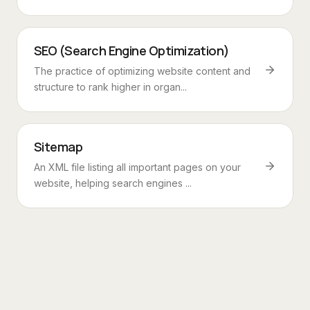
SEO (Search Engine Optimization)
The practice of optimizing website content and
structure to rank higher in organ...
Sitemap
An XML file listing all important pages on your
website, helping search engines ...