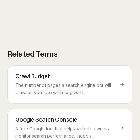
Related Terms
Crawl Budget
The number of pages a search engine bot will
crawl on your site within a given t...
Google Search Console
A free Google tool that helps website owners
monitor search performance, index s...