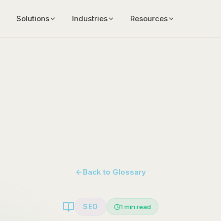
Solutions
Industries
Resources
Back to Glossary
SEO
1
min read