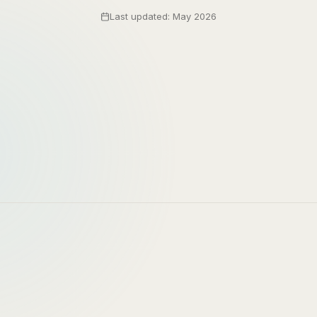
Last updated: May 2026