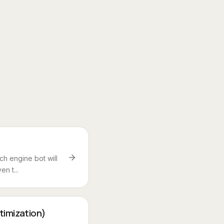
h engine bot will
en t...
timization)