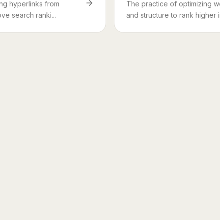
ing hyperlinks from
The practice of optimizing w
ve search ranki...
and structure to rank higher i