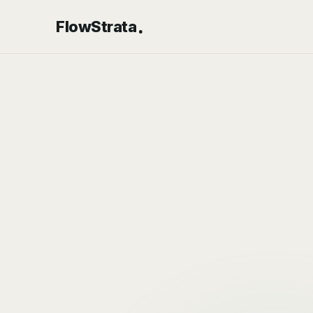
.
FlowStrata