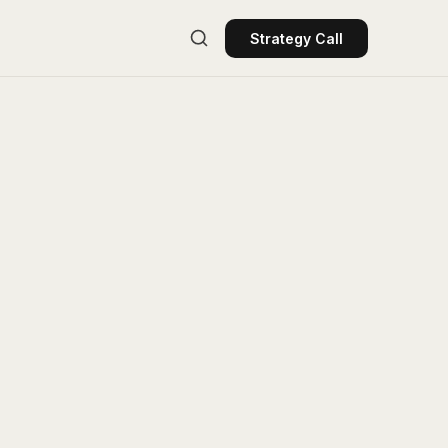
Strategy Call