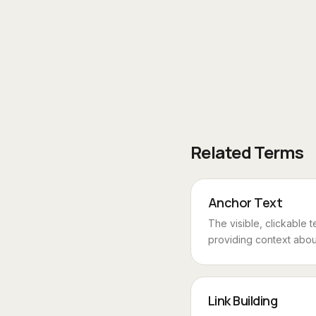
Related Terms
Anchor Text
The visible, clickable t
providing context about
Link Building