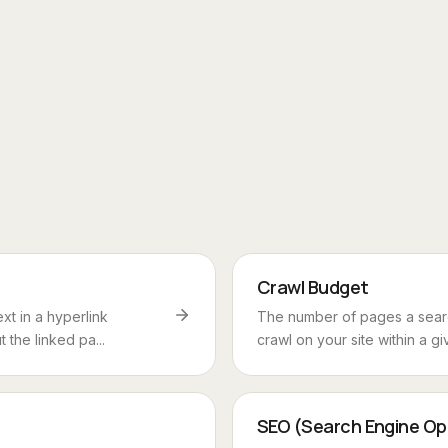
Crawl Budget
ext in a hyperlink
The number of pages a searc
 the linked pa...
crawl on your site within a giv
SEO (Search Engine Op