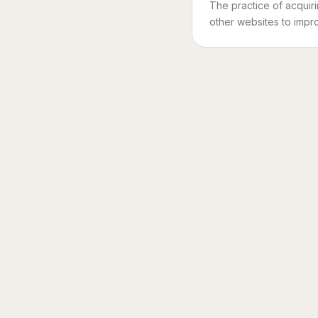
The practice of acquir
other websites to impro