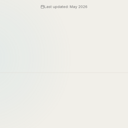
Last updated: May 2026