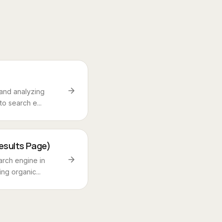
and analyzing
o search e...
esults Page)
rch engine in
ng organic...