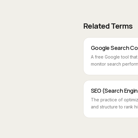
Related Terms
Google Search Co
A free Google tool tha
monitor search perform
SEO (Search Engin
The practice of optimi
and structure to rank hi