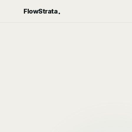
.
FlowStrata