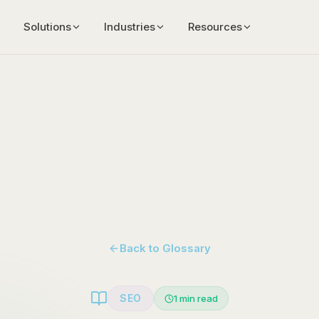
Solutions
Industries
Resources
Back to Glossary
SEO
1
min read