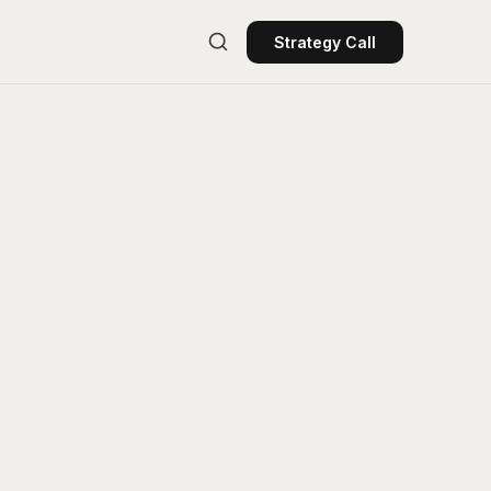
Strategy Call