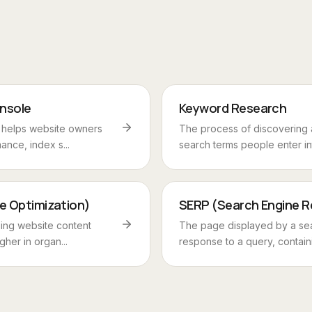
nsole
Keyword Research
t helps website owners
The process of discovering 
ance, index s...
search terms people enter int
e Optimization)
SERP (Search Engine R
zing website content
The page displayed by a sea
gher in organ...
response to a query, containi