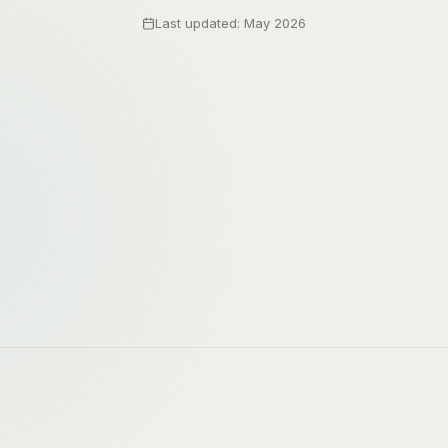
Last updated: May 2026