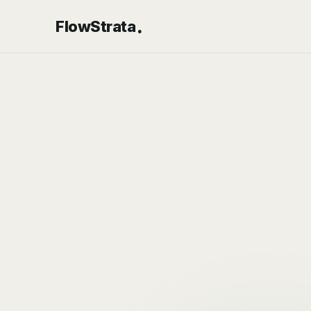
.
FlowStrata