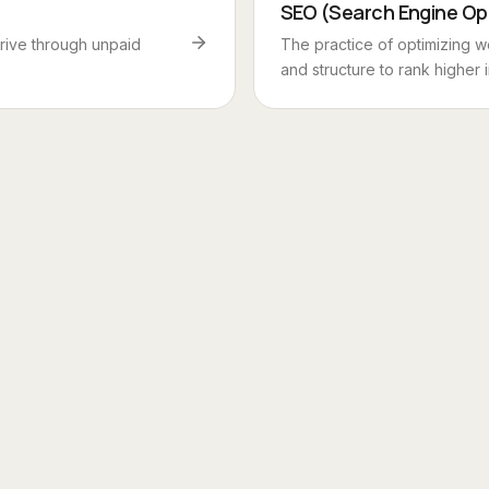
SEO (Search Engine Op
rrive through unpaid
The practice of optimizing w
and structure to rank higher i