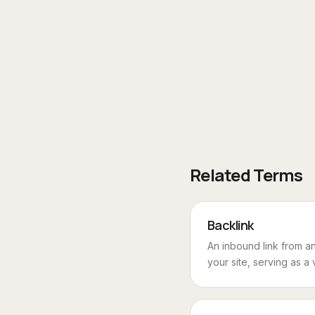
Related Terms
Backlink
An inbound link from an
your site, serving as a 