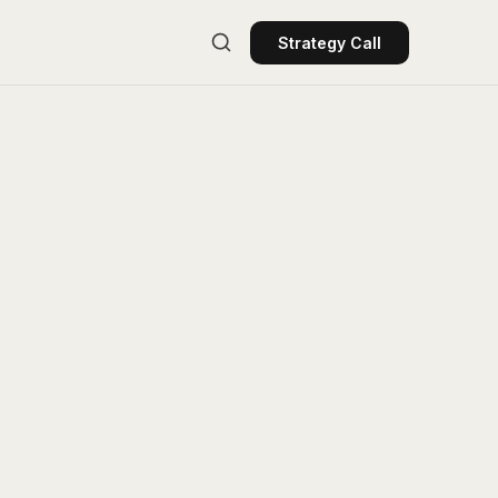
Strategy Call