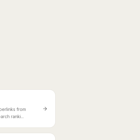
perlinks from
rch ranki...