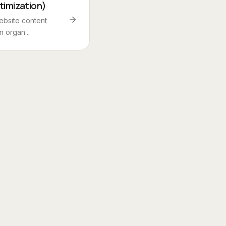
timization)
ebsite content
n organ...