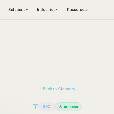
Solutions
Industries
Resources
Back to Glossary
SEO
1
min read