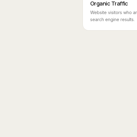
Organic Traffic
Website visitors who a
search engine results.