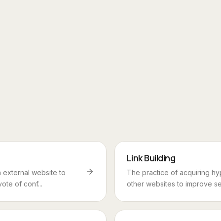
Link Building
 external website to
The practice of acquiring hy
vote of conf...
other websites to improve sea