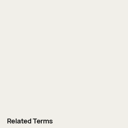
Related Terms