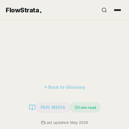
.
FlowStrata
Back to Glossary
PAID MEDIA
1
min read
Last updated: May 2026