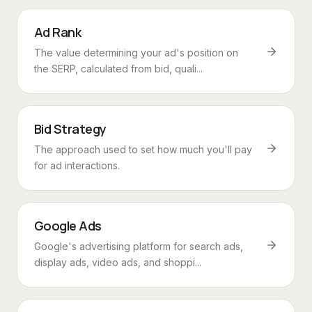
Ad Rank
The value determining your ad's position on
the SERP, calculated from bid, quali...
Bid Strategy
The approach used to set how much you'll pay
for ad interactions.
Google Ads
Google's advertising platform for search ads,
display ads, video ads, and shoppi...