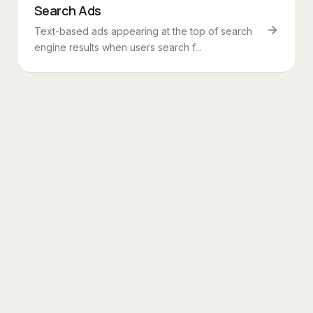
Search Ads
Text-based ads appearing at the top of search
engine results when users search f...